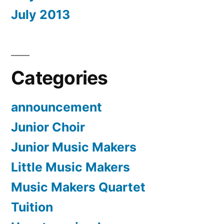
July 2013
Categories
announcement
Junior Choir
Junior Music Makers
Little Music Makers
Music Makers Quartet
Tuition