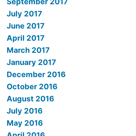
September 2017
July 2017
June 2017
April 2017
March 2017
January 2017
December 2016
October 2016
August 2016
July 2016
May 2016
April 2016