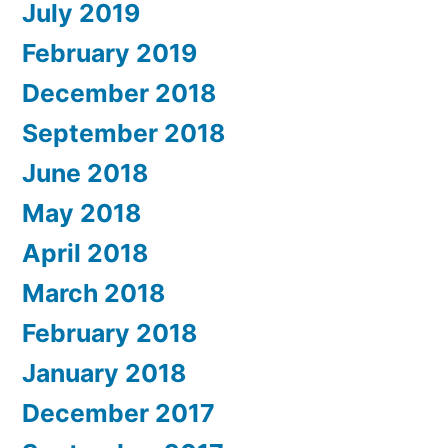
July 2019
February 2019
December 2018
September 2018
June 2018
May 2018
April 2018
March 2018
February 2018
January 2018
December 2017