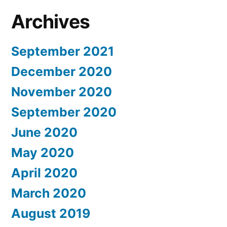
Archives
September 2021
December 2020
November 2020
September 2020
June 2020
May 2020
April 2020
March 2020
August 2019