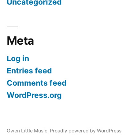
Uncategorized
Meta
Log in
Entries feed
Comments feed
WordPress.org
Owen Little Music
,
Proudly powered by WordPress.