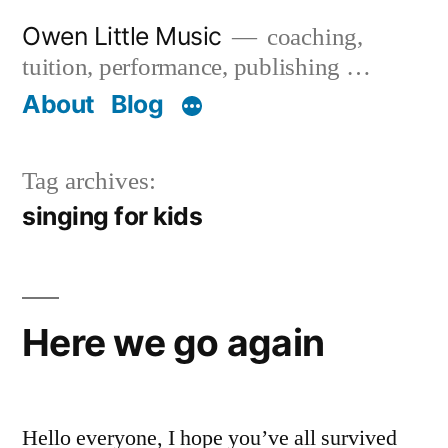
Skip
Owen Little Music
coaching,
to
tuition, performance, publishing …
content
About
Blog
Tag archives:
singing for kids
Here we go again
Hello everyone, I hope you’ve all survived