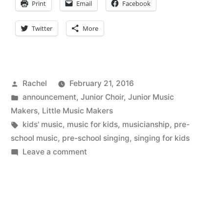
Print
Email
Facebook
Twitter
More
Posted
Rachel
February 21, 2016
by
Posted
announcement
,
Junior Choir
,
Junior Music
in
Makers
,
Little Music Makers
Tags:
kids' music
,
music for kids
,
musicianship
,
pre-
school music
,
pre-school singing
,
singing for kids
on
Leave a comment
Here
we
go
again