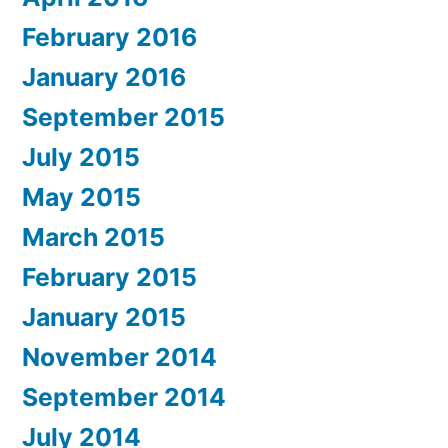
February 2016
January 2016
September 2015
July 2015
May 2015
March 2015
February 2015
January 2015
November 2014
September 2014
July 2014