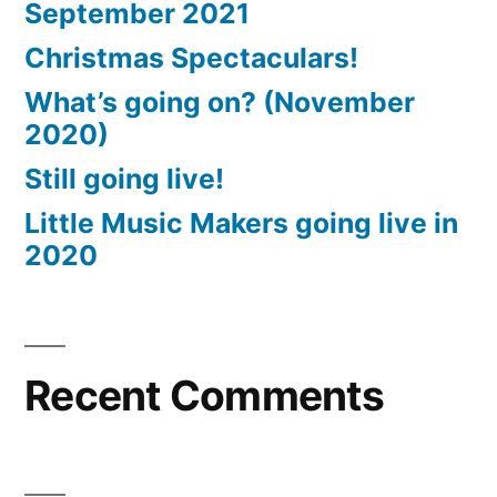
September 2021
Christmas Spectaculars!
What’s going on? (November
2020)
Still going live!
Little Music Makers going live in
2020
Recent Comments