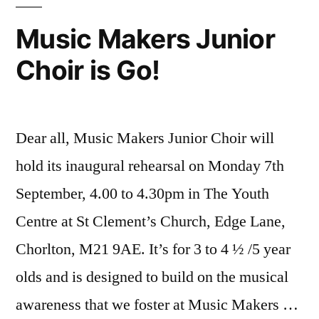
Music Makers Junior
Choir is Go!
Dear all, Music Makers Junior Choir will
hold its inaugural rehearsal on Monday 7th
September, 4.00 to 4.30pm in The Youth
Centre at St Clement’s Church, Edge Lane,
Chorlton, M21 9AE. It’s for 3 to 4 ½ /5 year
olds and is designed to build on the musical
awareness that we foster at Music Makers …