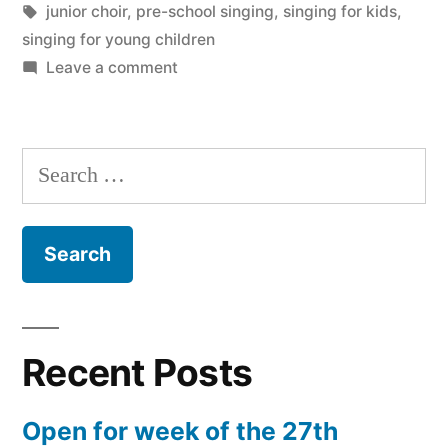
Tags:
junior choir
,
pre-school singing
,
singing for kids
,
singing for young children
on
Leave a comment
Music
Makers
Junior
Search
Choir
for:
is
Go!
Recent Posts
Open for week of the 27th