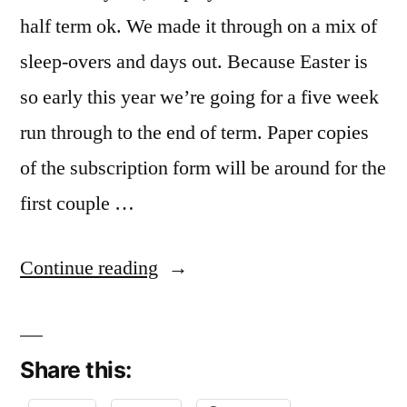
half term ok. We made it through on a mix of
sleep-overs and days out. Because Easter is
so early this year we’re going for a five week
run through to the end of term. Paper copies
of the subscription form will be around for the
first couple …
“Here
Continue reading
we
go
Share this:
again”