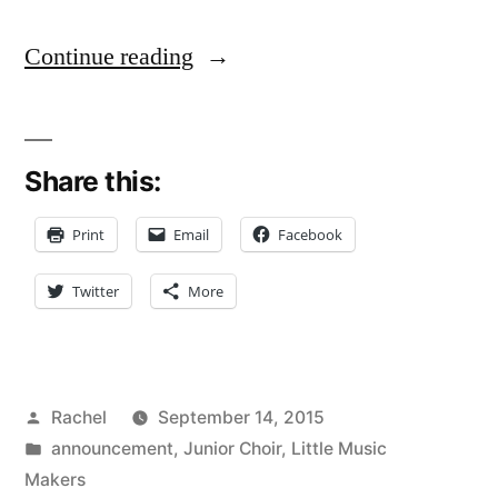
“Music
Continue reading
Makers
Junior
Share this:
Choir
is
Print
Email
Facebook
Go!”
Twitter
More
Posted
Rachel
September 14, 2015
by
Posted
announcement
,
Junior Choir
,
Little Music
in
Makers