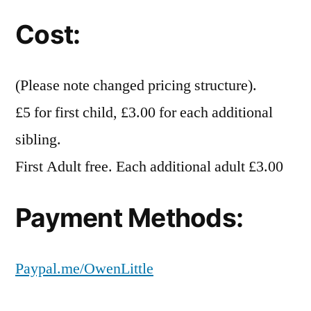
Cost:
(Please note changed pricing structure).
£5 for first child, £3.00 for each additional
sibling.
First Adult free. Each additional adult £3.00
Payment Methods:
Paypal.me/OwenLittle