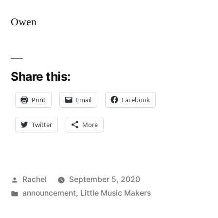
Owen
Share this:
Print
Email
Facebook
Twitter
More
Posted
Rachel
September 5, 2020
by
Posted
announcement
,
Little Music Makers
in