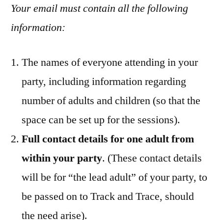
Your email must contain all the following
information:
The names of everyone attending in your
party, including information regarding
number of adults and children (so that the
space can be set up for the sessions).
Full contact details for one adult from
within your party
. (These contact details
will be for “the lead adult” of your party, to
be passed on to Track and Trace, should
the need arise).