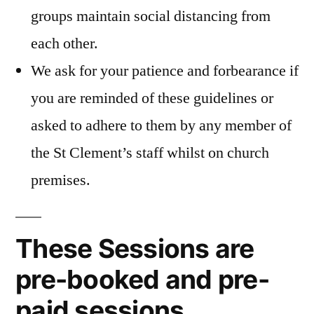
groups maintain social distancing from
each other.
We ask for your patience and forbearance if
you are reminded of these guidelines or
asked to adhere to them by any member of
the St Clement’s staff whilst on church
premises.
These Sessions are
pre-booked and pre-
paid sessions