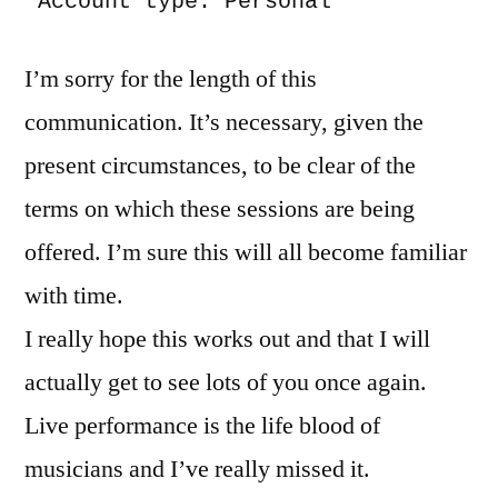
 Account type: Personal
I’m sorry for the length of this
communication. It’s necessary, given the
present circumstances, to be clear of the
terms on which these sessions are being
offered. I’m sure this will all become familiar
with time.
I really hope this works out and that I will
actually get to see lots of you once again.
Live performance is the life blood of
musicians and I’ve really missed it.