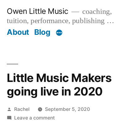
Skip
Owen Little Music
coaching,
to
tuition, performance, publishing …
content
About
Blog
Little Music Makers
going live in 2020
Posted
Rachel
September 5, 2020
by
on
Leave a comment
Little
Music