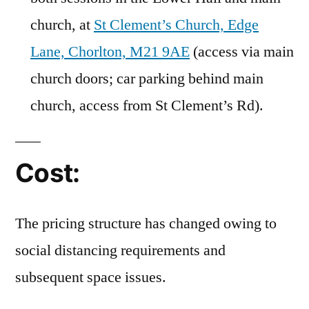
church, at
St Clement’s Church, Edge
Lane, Chorlton, M21 9AE
(access via main
church doors; car parking behind main
church, access from St Clement’s Rd).
Cost:
The pricing structure has changed owing to
social distancing requirements and
subsequent space issues.