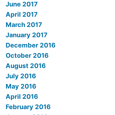
June 2017
April 2017
March 2017
January 2017
December 2016
October 2016
August 2016
July 2016
May 2016
April 2016
February 2016