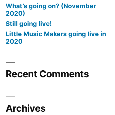
What’s going on? (November
2020)
Still going live!
Little Music Makers going live in
2020
Recent Comments
Archives