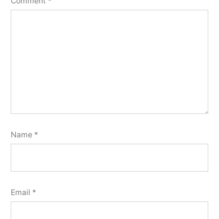
Comment
*
Name
*
Email
*