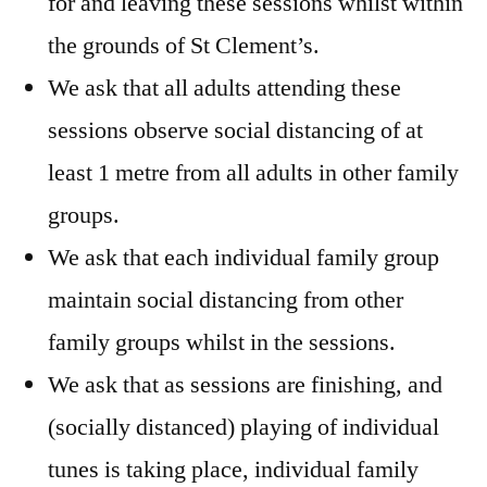
for and leaving these sessions whilst within
the grounds of St Clement’s.
We ask that all adults attending these
sessions observe social distancing of at
least 1 metre from all adults in other family
groups.
We ask that each individual family group
maintain social distancing from other
family groups whilst in the sessions.
We ask that as sessions are finishing, and
(socially distanced) playing of individual
tunes is taking place, individual family