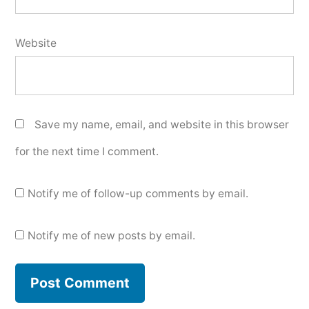
Website
Save my name, email, and website in this browser
for the next time I comment.
Notify me of follow-up comments by email.
Notify me of new posts by email.