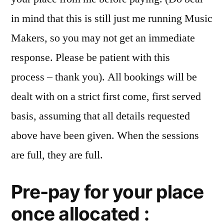
in mind that this is still just me running Music
Makers, so you may not get an immediate
response. Please be patient with this
process – thank you). All bookings will be
dealt with on a strict first come, first served
basis, assuming that all details requested
above have been given. When the sessions
are full, they are full.
Pre-pay for your place
once allocated :