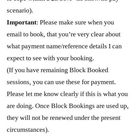
scenario).
Important
: Please make sure when you
email to book, that you’re very clear about
what payment name/reference details I can
expect to see with your booking.
(If you have remaining Block Booked
sessions, you can use these for payment.
Please let me know clearly if this is what you
are doing. Once Block Bookings are used up,
they will not be renewed under the present
circumstances).