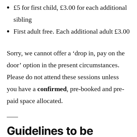
£5 for first child, £3.00 for each additional
sibling
First adult free. Each additional adult £3.00
Sorry, we cannot offer a ‘drop in, pay on the
door’ option in the present circumstances.
Please do not attend these sessions unless
you have a
confirmed
, pre-booked and pre-
paid space allocated.
Guidelines to be