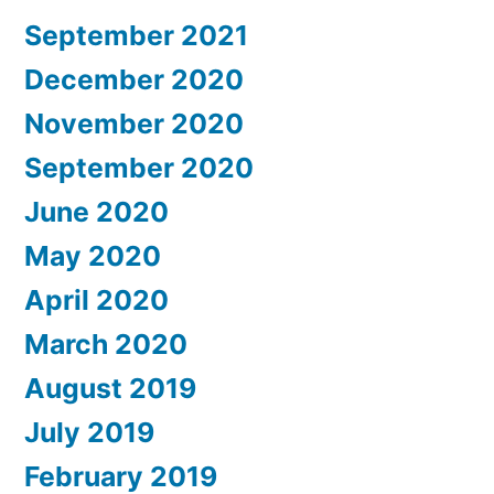
September 2021
December 2020
November 2020
September 2020
June 2020
May 2020
April 2020
March 2020
August 2019
July 2019
February 2019