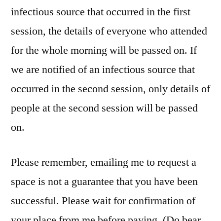
infectious source that occurred in the first
session, the details of everyone who attended
for the whole morning will be passed on. If
we are notified of an infectious source that
occurred in the second session, only details of
people at the second session will be passed
on.
Please remember, emailing me to request a
space is not a guarantee that you have been
successful. Please wait for confirmation of
your place from me before paying. (Do bear