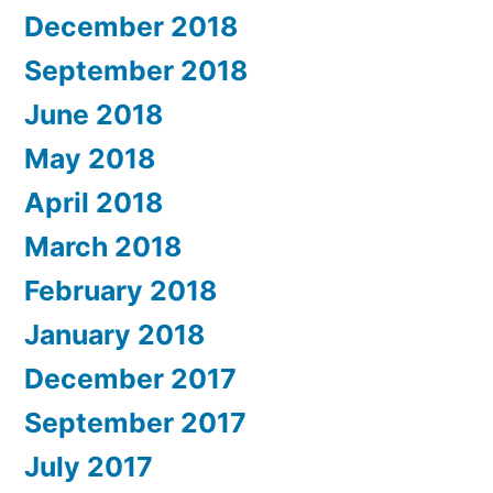
December 2018
September 2018
June 2018
May 2018
April 2018
March 2018
February 2018
January 2018
December 2017
September 2017
July 2017