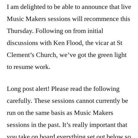
I am delighted to be able to announce that live
Makers
going
Music Makers sessions will recommence this
live
Thursday. Following on from initial
in
2020
discussions with Ken Flood, the vicar at St
Clement’s Church, we’ve got the green light
to resume work.
Long post alert! Please read the following
carefully. These sessions cannot currently be
run on the same basis as Music Makers
sessions in the past. It’s really important that
you take on board everything set out below so