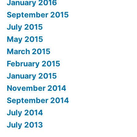
January 2016
September 2015
July 2015
May 2015
March 2015
February 2015
January 2015
November 2014
September 2014
July 2014
July 2013