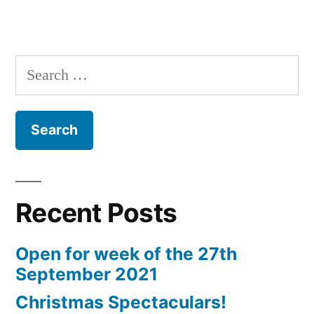
Search
for:
Recent Posts
Open for week of the 27th
September 2021
Christmas Spectaculars!