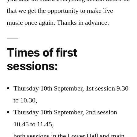
that we get the opportunity to make live
music once again. Thanks in advance.
Times of first
sessions:
Thursday 10th September, 1st session 9.30
to 10.30,
Thursday 10th September, 2nd session
10.45 to 11.45,
both sessions in the Lower Hall and main