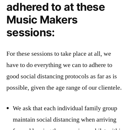
adhered to at these
Music Makers
sessions:
For these sessions to take place at all, we
have to do everything we can to adhere to
good social distancing protocols as far as is
possible, given the age range of our clientele.
We ask that each individual family group
maintain social distancing when arriving