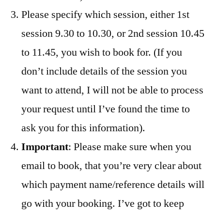
Please specify which session, either 1st
session 9.30 to 10.30, or 2nd session 10.45
to 11.45, you wish to book for. (If you
don’t include details of the session you
want to attend, I will not be able to process
your request until I’ve found the time to
ask you for this information).
Important
: Please make sure when you
email to book, that you’re very clear about
which payment name/reference details will
go with your booking. I’ve got to keep