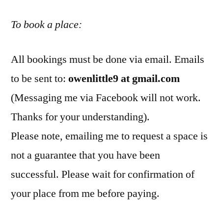
To book a place:
All bookings must be done via email. Emails
to be sent to:
owenlittle9 at gmail.com
(Messaging me via Facebook will not work.
Thanks for your understanding).
Please note, emailing me to request a space is
not a guarantee that you have been
successful. Please wait for confirmation of
your place from me before paying.