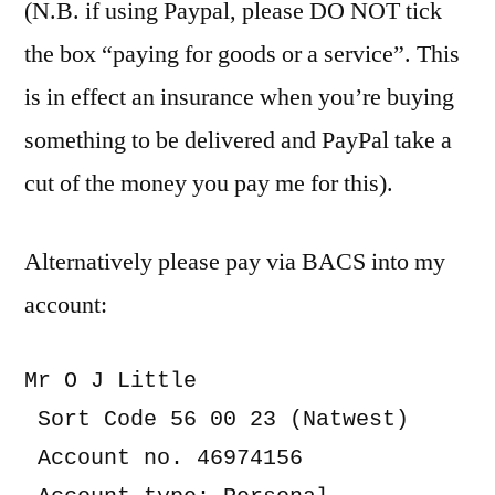
(N.B. if using Paypal, please DO NOT tick
the box “paying for goods or a service”. This
is in effect an insurance when you’re buying
something to be delivered and PayPal take a
cut of the money you pay me for this).
Alternatively please pay via BACS into my
account:
Mr O J Little

 Sort Code 56 00 23 (Natwest)

 Account no. 46974156
