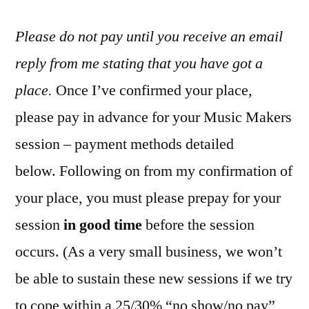
Please do not pay until you receive an email
reply from me stating that you have got a
place.
Once I’ve confirmed your place,
please pay in advance for your Music Makers
session – payment methods detailed
below. Following on from my confirmation of
your place, you must please prepay for your
session
in good time
before the session
occurs. (As a very small business, we won’t
be able to sustain these new sessions if we try
to cope within a 25/30% “no show/no pay”