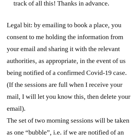
track of all this! Thanks in advance.
Legal bit: by emailing to book a place, you
consent to me holding the information from
your email and sharing it with the relevant
authorities, as appropriate, in the event of us
being notified of a confirmed Covid-19 case.
(If the sessions are full when I receive your
mail, I will let you know this, then delete your
email).
The set of two morning sessions will be taken
as one “bubble”, i.e. if we are notified of an