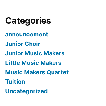
Categories
announcement
Junior Choir
Junior Music Makers
Little Music Makers
Music Makers Quartet
Tuition
Uncategorized