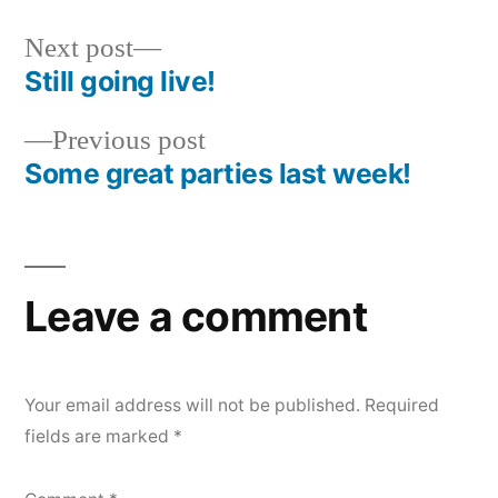
Next
Next post
post:
Still going live!
Post
Previous
Previous post
navigation
post:
Some great parties last week!
Leave a comment
Your email address will not be published.
Required
fields are marked
*