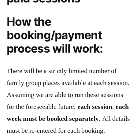
How the
booking/payment
process will work:
There will be a strictly limited number of
family group places available at each session.
Assuming we are able to run these sessions
for the foreseeable future,
each session
,
each
week must be booked separately
. All details
must be re-entered for each booking.