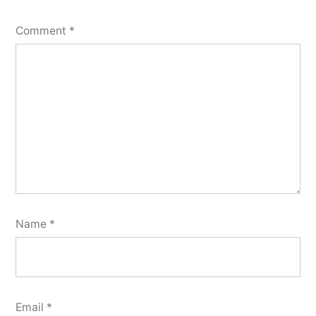
Comment
*
Name
*
Email
*