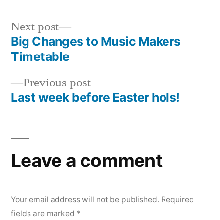
Next
Next post
post:
Big Changes to Music Makers
Post
Timetable
navigation
Previous
Previous post
post:
Last week before Easter hols!
Leave a comment
Your email address will not be published.
Required
fields are marked
*