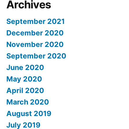
Archives
September 2021
December 2020
November 2020
September 2020
June 2020
May 2020
April 2020
March 2020
August 2019
July 2019