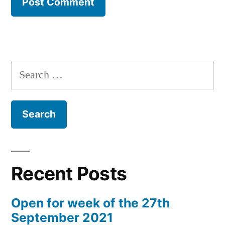
Search
for:
Recent Posts
Open for week of the 27th
September 2021