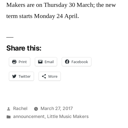
Makers are on Thursday 30 March; the new
term starts Monday 24 April.
Share this:
Print
Email
Facebook
Twitter
More
Posted
Rachel
March 27, 2017
by
Posted
announcement
,
Little Music Makers
in