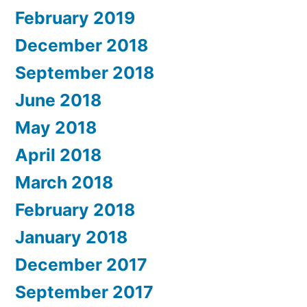
February 2019
December 2018
September 2018
June 2018
May 2018
April 2018
March 2018
February 2018
January 2018
December 2017
September 2017