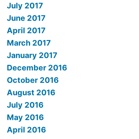
July 2017
June 2017
April 2017
March 2017
January 2017
December 2016
October 2016
August 2016
July 2016
May 2016
April 2016