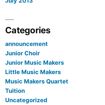
July 2013
Categories
announcement
Junior Choir
Junior Music Makers
Little Music Makers
Music Makers Quartet
Tuition
Uncategorized