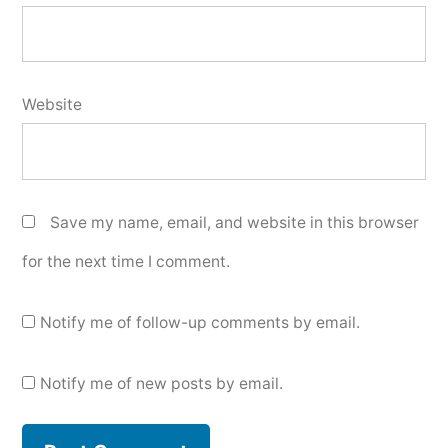
Website
Save my name, email, and website in this browser
for the next time I comment.
Notify me of follow-up comments by email.
Notify me of new posts by email.