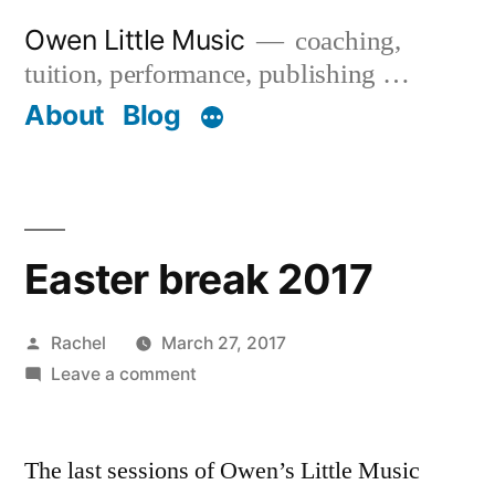
Skip
Owen Little Music
coaching,
to
tuition, performance, publishing …
content
About
Blog
Easter break 2017
Posted
Rachel
March 27, 2017
by
on
Leave a comment
Easter
break
The last sessions of Owen’s Little Music
2017