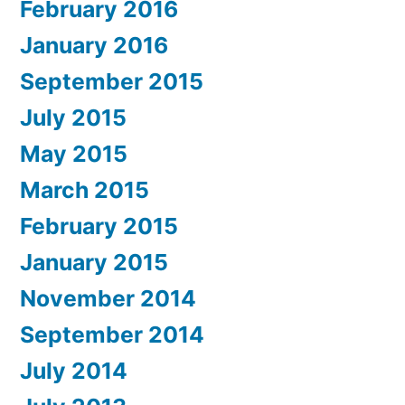
February 2016
January 2016
September 2015
July 2015
May 2015
March 2015
February 2015
January 2015
November 2014
September 2014
July 2014