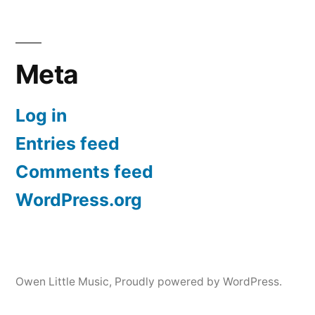
Meta
Log in
Entries feed
Comments feed
WordPress.org
Owen Little Music
,
Proudly powered by WordPress.