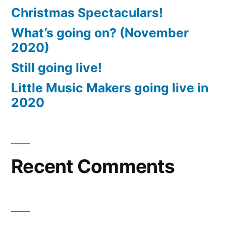
Christmas Spectaculars!
What’s going on? (November
2020)
Still going live!
Little Music Makers going live in
2020
Recent Comments