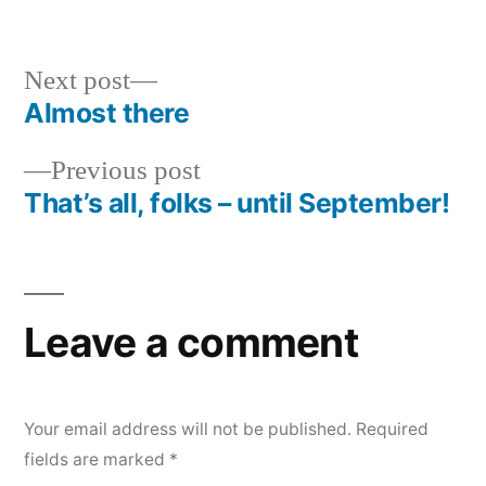
in
Next
Next post
post:
Almost there
Post
Previous
Previous post
navigation
post:
That’s all, folks – until September!
Leave a comment
Your email address will not be published.
Required
fields are marked
*