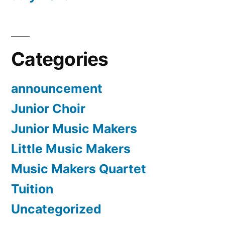
Categories
announcement
Junior Choir
Junior Music Makers
Little Music Makers
Music Makers Quartet
Tuition
Uncategorized