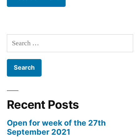
Search
for:
Recent Posts
Open for week of the 27th
September 2021