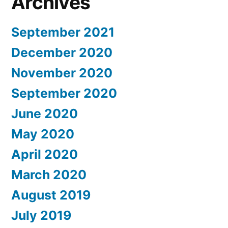
Archives
September 2021
December 2020
November 2020
September 2020
June 2020
May 2020
April 2020
March 2020
August 2019
July 2019