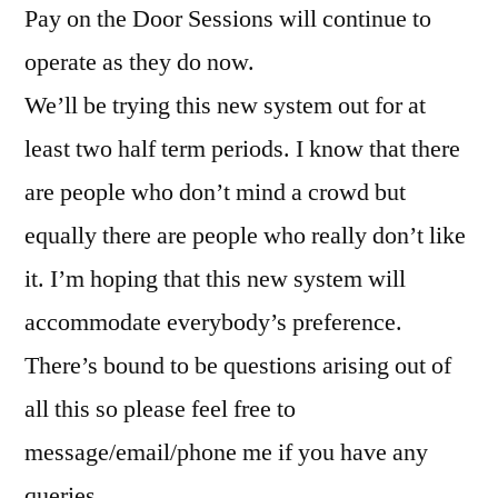
Pay on the Door Sessions will continue to
operate as they do now.
We’ll be trying this new system out for at
least two half term periods. I know that there
are people who don’t mind a crowd but
equally there are people who really don’t like
it. I’m hoping that this new system will
accommodate everybody’s preference.
There’s bound to be questions arising out of
all this so please feel free to
message/email/phone me if you have any
queries.