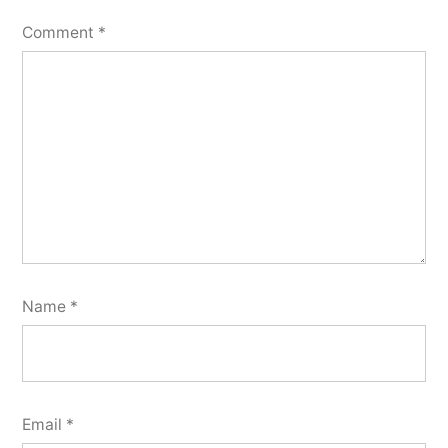
Comment
*
Name
*
Email
*