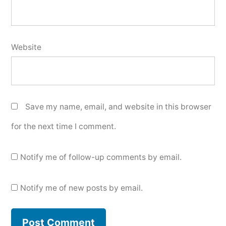
Website
Save my name, email, and website in this browser
for the next time I comment.
Notify me of follow-up comments by email.
Notify me of new posts by email.