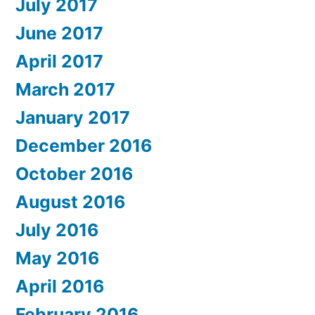
July 2017
June 2017
April 2017
March 2017
January 2017
December 2016
October 2016
August 2016
July 2016
May 2016
April 2016
February 2016