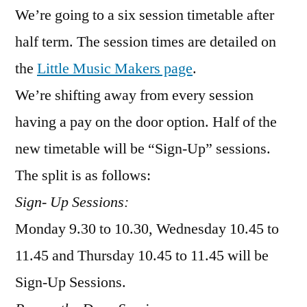
We’re going to a six session timetable after
next
half
half term. The session times are detailed on
term
the
Little Music Makers page
.
opens
today
We’re shifting away from every session
having a pay on the door option. Half of the
new timetable will be “Sign-Up” sessions.
The split is as follows:
Sign- Up Sessions:
Monday 9.30 to 10.30, Wednesday 10.45 to
11.45 and Thursday 10.45 to 11.45 will be
Sign-Up Sessions.