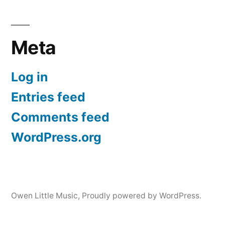
Meta
Log in
Entries feed
Comments feed
WordPress.org
Owen Little Music
,
Proudly powered by WordPress.