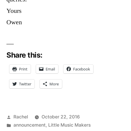
Yours
Owen
Share this:
Print
Email
Facebook
Twitter
More
Posted
Rachel
October 22, 2016
by
Posted
announcement
,
Little Music Makers