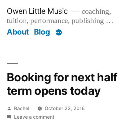
Skip
Owen Little Music
coaching,
to
tuition, performance, publishing …
content
About
Blog
Booking for next half
term opens today
Posted
Rachel
October 22, 2016
by
on
Leave a comment
Booking
for