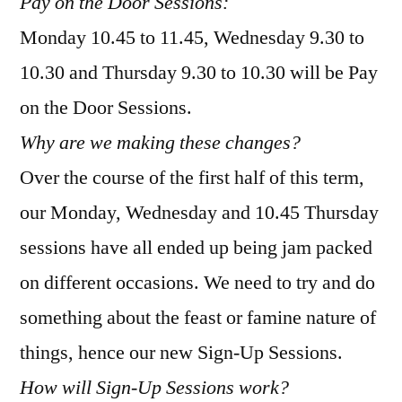
Pay on the Door Sessions:
Monday 10.45 to 11.45, Wednesday 9.30 to
10.30 and Thursday 9.30 to 10.30 will be Pay
on the Door Sessions.
Why are we making these changes?
Over the course of the first half of this term,
our Monday, Wednesday and 10.45 Thursday
sessions have all ended up being jam packed
on different occasions. We need to try and do
something about the feast or famine nature of
things, hence our new Sign-Up Sessions.
How will Sign-Up Sessions work?