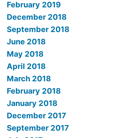
February 2019
December 2018
September 2018
June 2018
May 2018
April 2018
March 2018
February 2018
January 2018
December 2017
September 2017