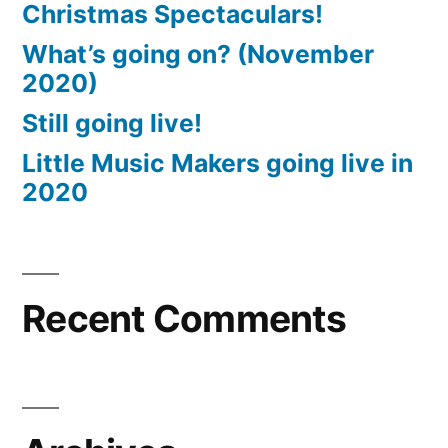
Christmas Spectaculars!
What’s going on? (November
2020)
Still going live!
Little Music Makers going live in
2020
Recent Comments