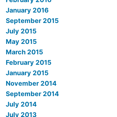
January 2016
September 2015
July 2015
May 2015
March 2015
February 2015
January 2015
November 2014
September 2014
July 2014
July 2013