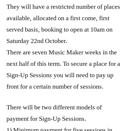
They will have a restricted number of places
available, allocated on a first come, first
served basis, booking to open at 10am on
Saturday 22nd October.
There are seven Music Maker weeks in the
next half of this term. To secure a place for a
Sign-Up Sessions you will need to pay up
front for a certain number of sessions.
There will be two different models of
payment for Sign-Up Sessions.
1) Minimum payment for five sessions in