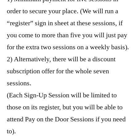
order to secure your place. (We will run a
“register” sign in sheet at these sessions, if
you come to more than five you will just pay
for the extra two sessions on a weekly basis).
2) Alternatively, there will be a discount
subscription offer for the whole seven
sessions.
(Each Sign-Up Session will be limited to
those on its register, but you will be able to
attend Pay on the Door Sessions if you need
to).